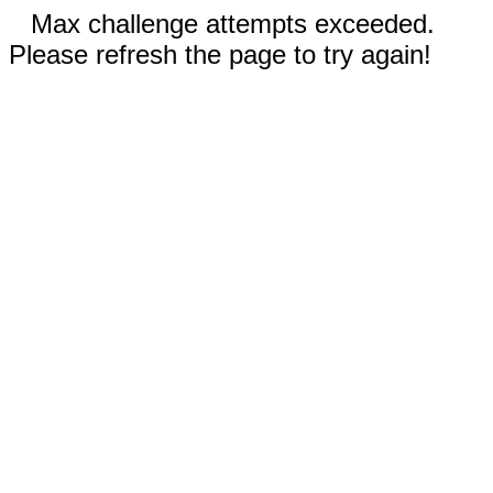
Max challenge attempts exceeded.
Please refresh the page to try again!