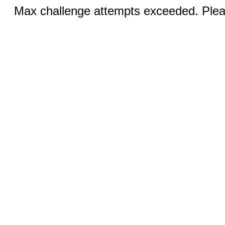
Max challenge attempts exceeded. Pleas