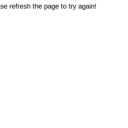
e refresh the page to try again!