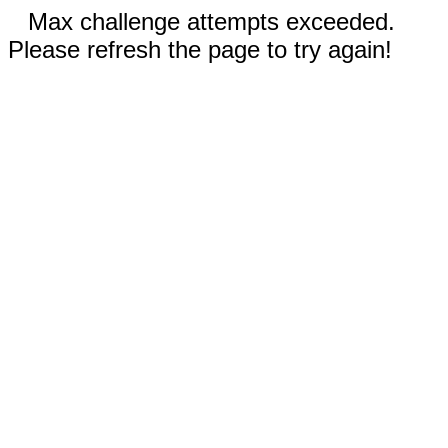
Max challenge attempts exceeded.
Please refresh the page to try again!