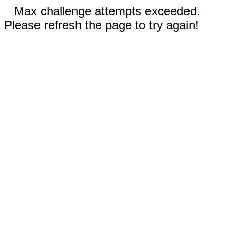
Max challenge attempts exceeded.
Please refresh the page to try again!