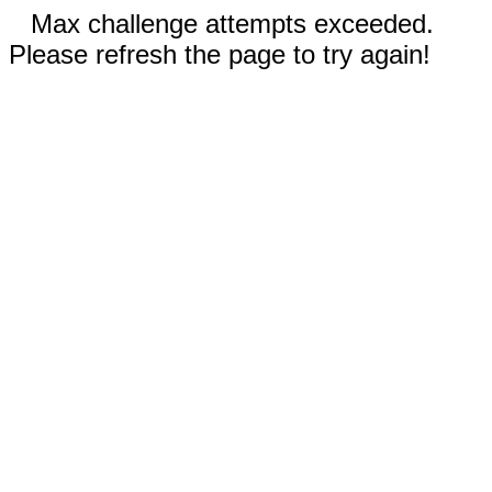
Max challenge attempts exceeded.
Please refresh the page to try again!