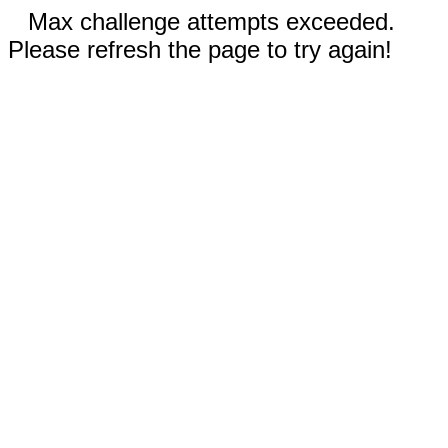
Max challenge attempts exceeded.
Please refresh the page to try again!